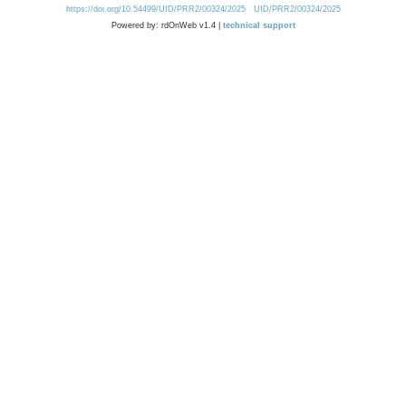
https://doi.org/10.54499/UID/PRR2/00324/2025
UID/PRR2/00324/2025
Powered by: rdOnWeb v1.4 |
technical support