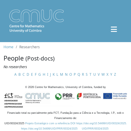
Home
Researchers
People
(Post-docs)
No researchers
A
B
C
D
E
F
G
H
I
J
K
L
M
N
O
P
Q
R
S
T
U
V
W
X
Y
Z
©
2026
Centre for Mathematics, University of Coimbra, funded by
Financiado total ou parcialmente pela FCT, Fundação para a Ciência e a Tecnologia, I.P., sob o
Financiamento de:
UID/00324/2025
Projeto Estratégico com a referência DOI https://doi.org/10.54499/UID/00324/2025.
https://doi.org/10.54499/UID/PRR/00324/2025
UID/PRR/00324/2025