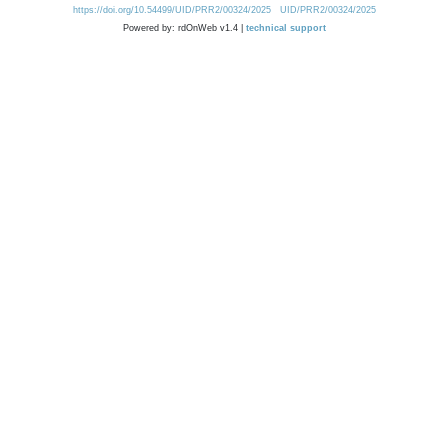
https://doi.org/10.54499/UID/PRR2/00324/2025
UID/PRR2/00324/2025
Powered by: rdOnWeb v1.4 |
technical support