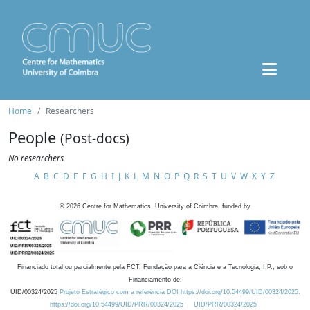
Home
Researchers
People
(Post-docs)
No researchers
A
B
C
D
E
F
G
H
I
J
K
L
M
N
O
P
Q
R
S
T
U
V
W
X
Y
Z
©
2026
Centre for Mathematics, University of Coimbra, funded by
Financiado total ou parcialmente pela FCT, Fundação para a Ciência e a Tecnologia, I.P., sob o
Financiamento de:
UID/00324/2025
Projeto Estratégico com a referência DOI https://doi.org/10.54499/UID/00324/2025.
https://doi.org/10.54499/UID/PRR/00324/2025
UID/PRR/00324/2025