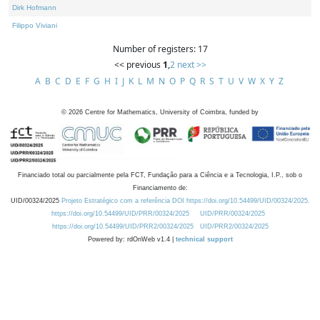
Dirk Hofmann
Filippo Viviani
Number of registers: 17
<< previous
1
,
2
next >>
A
B
C
D
E
F
G
H
I
J
K
L
M
N
O
P
Q
R
S
T
U
V
W
X
Y
Z
©
2026
Centre for Mathematics, University of Coimbra, funded by
Financiado total ou parcialmente pela FCT, Fundação para a Ciência e a Tecnologia, I.P., sob o
Financiamento de:
UID/00324/2025
Projeto Estratégico com a referência DOI https://doi.org/10.54499/UID/00324/2025.
https://doi.org/10.54499/UID/PRR/00324/2025
UID/PRR/00324/2025
https://doi.org/10.54499/UID/PRR2/00324/2025
UID/PRR2/00324/2025
Powered by: rdOnWeb v1.4 |
technical support