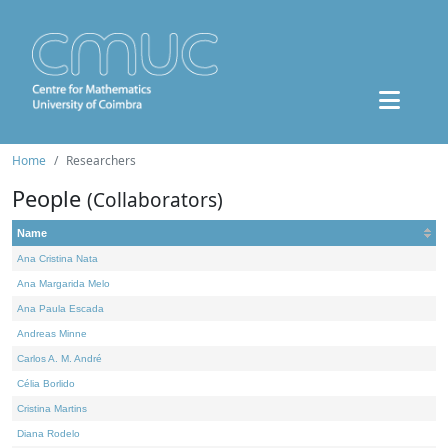
Home
Researchers
People
(Collaborators)
Name
Ana Cristina Nata
Ana Margarida Melo
Ana Paula Escada
Andreas Minne
Carlos A. M. André
Célia Borlido
Cristina Martins
Diana Rodelo