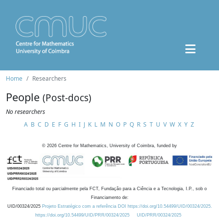
Home
Researchers
People
(Post-docs)
No researchers
A
B
C
D
E
F
G
H
I
J
K
L
M
N
O
P
Q
R
S
T
U
V
W
X
Y
Z
©
2026
Centre for Mathematics, University of Coimbra, funded by
Financiado total ou parcialmente pela FCT, Fundação para a Ciência e a Tecnologia, I.P., sob o
Financiamento de:
UID/00324/2025
Projeto Estratégico com a referência DOI https://doi.org/10.54499/UID/00324/2025.
https://doi.org/10.54499/UID/PRR/00324/2025
UID/PRR/00324/2025