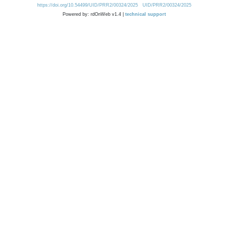
https://doi.org/10.54499/UID/PRR2/00324/2025
UID/PRR2/00324/2025
Powered by: rdOnWeb v1.4 |
technical support