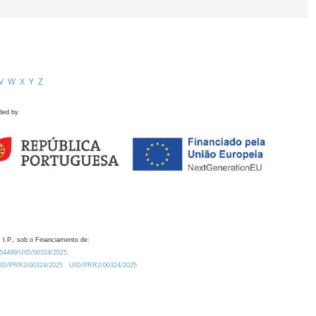
V
W
X
Y
Z
ded by
 I.P., sob o Financiamento de:
0.54499/UID/00324/2025.
/UID/PRR2/00324/2025
UID/PRR2/00324/2025