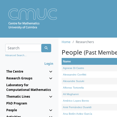
Home
Researchers
People
(Past Membe
Advanced Search...
Name
Login
Agnese Di Castro
The Centre
Alessandro Conflitti
Research Groups
Alexandre Suzuki
Laboratory for
Alfonso Tortorella
Computational Mathematics
Ali Moghanni
Thematic Lines
Américo Lopes Bento
PhD Program
Amir Fernández Ouaridi
People
Ana Belén Avilez García
Activities