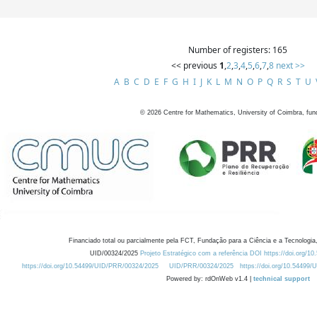
Number of registers: 165
<< previous
1
,
2
,
3
,
4
,
5
,
6
,
7
,
8
next >>
A
B
C
D
E
F
G
H
I
J
K
L
M
N
O
P
Q
R
S
T
U
©
2026
Centre for Mathematics, University of Coimbra, fun
Financiado total ou parcialmente pela FCT, Fundação para a Ciência e a Tecnologia,
UID/00324/2025
Projeto Estratégico com a referência DOI https://doi.org/1
https://doi.org/10.54499/UID/PRR/00324/2025
UID/PRR/00324/2025
https://doi.org/10.54499
Powered by: rdOnWeb v1.4 |
technical support