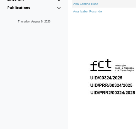
Ana Cristina Rosa
Publications
Ana Isabel Rosendo
Thursday, August 6, 2026