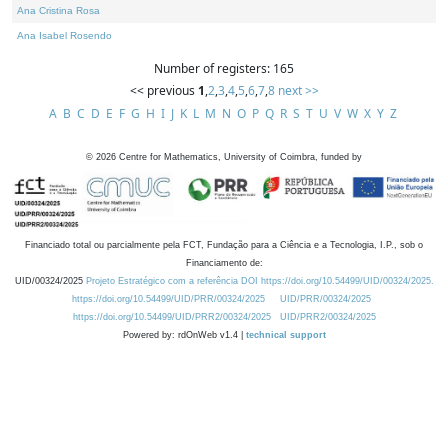
Ana Cristina Rosa
Ana Isabel Rosendo
Number of registers: 165
<< previous
1
,
2
,
3
,
4
,
5
,
6
,
7
,
8
next >>
A
B
C
D
E
F
G
H
I
J
K
L
M
N
O
P
Q
R
S
T
U
V
W
X
Y
Z
©
2026
Centre for Mathematics, University of Coimbra, funded by
Financiado total ou parcialmente pela FCT, Fundação para a Ciência e a Tecnologia, I.P., sob o
Financiamento de:
UID/00324/2025
Projeto Estratégico com a referência DOI https://doi.org/10.54499/UID/00324/2025.
https://doi.org/10.54499/UID/PRR/00324/2025
UID/PRR/00324/2025
https://doi.org/10.54499/UID/PRR2/00324/2025
UID/PRR2/00324/2025
Powered by: rdOnWeb v1.4 |
technical support