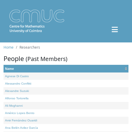
Home
Researchers
People
(Past Members)
Name
Agnese Di Castro
Alessandro Conflitti
Alexandre Suzuki
Alfonso Tortorella
Ali Moghanni
Américo Lopes Bento
Amir Fernández Ouaridi
Ana Belén Avilez García