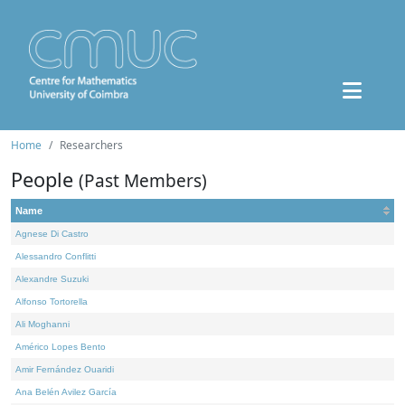
Home
Researchers
People
(Past Members)
Name
Agnese Di Castro
Alessandro Conflitti
Alexandre Suzuki
Alfonso Tortorella
Ali Moghanni
Américo Lopes Bento
Amir Fernández Ouaridi
Ana Belén Avilez García