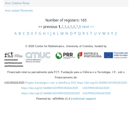
Ana Cristina Rosa
Ana Isabel Rosendo
Number of registers: 165
<< previous
1
,
2
,
3
,
4
,
5
,
6
,
7
,
8
next >>
A
B
C
D
E
F
G
H
I
J
K
L
M
N
O
P
Q
R
S
T
U
V
W
X
Y
Z
©
2026
Centre for Mathematics, University of Coimbra, funded by
Financiado total ou parcialmente pela FCT, Fundação para a Ciência e a Tecnologia, I.P., sob o
Financiamento de:
UID/00324/2025
Projeto Estratégico com a referência DOI https://doi.org/10.54499/UID/00324/2025.
https://doi.org/10.54499/UID/PRR/00324/2025
UID/PRR/00324/2025
https://doi.org/10.54499/UID/PRR2/00324/2025
UID/PRR2/00324/2025
Powered by: rdOnWeb v1.4 |
technical support