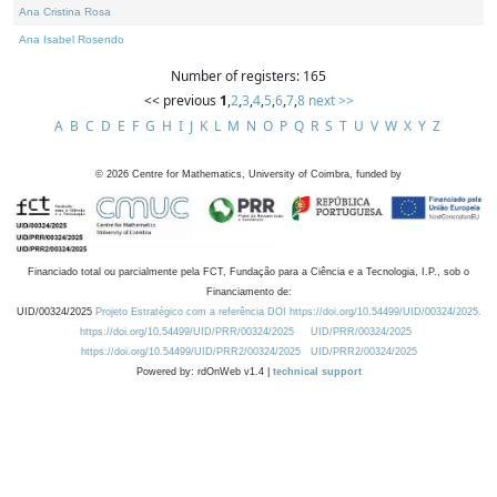
Ana Cristina Rosa
Ana Isabel Rosendo
Number of registers: 165
<< previous
1
,
2
,
3
,
4
,
5
,
6
,
7
,
8
next >>
A
B
C
D
E
F
G
H
I
J
K
L
M
N
O
P
Q
R
S
T
U
V
W
X
Y
Z
©
2026
Centre for Mathematics, University of Coimbra, funded by
Financiado total ou parcialmente pela FCT, Fundação para a Ciência e a Tecnologia, I.P., sob o
Financiamento de:
UID/00324/2025
Projeto Estratégico com a referência DOI https://doi.org/10.54499/UID/00324/2025.
https://doi.org/10.54499/UID/PRR/00324/2025
UID/PRR/00324/2025
https://doi.org/10.54499/UID/PRR2/00324/2025
UID/PRR2/00324/2025
Powered by: rdOnWeb v1.4 |
technical support