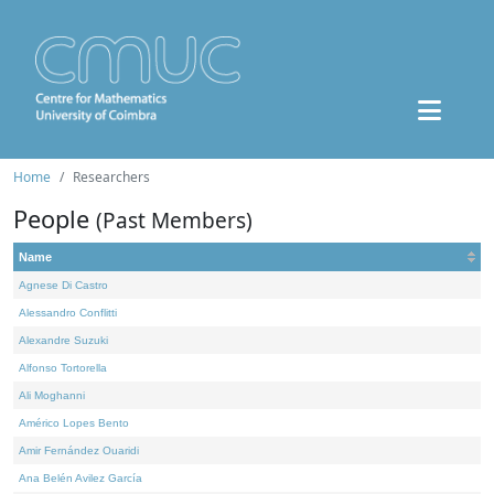
Home
Researchers
People
(Past Members)
Name
Agnese Di Castro
Alessandro Conflitti
Alexandre Suzuki
Alfonso Tortorella
Ali Moghanni
Américo Lopes Bento
Amir Fernández Ouaridi
Ana Belén Avilez García