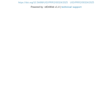
https://doi.org/10.54499/UID/PRR2/00324/2025
UID/PRR2/00324/2025
Powered by: rdOnWeb v1.4 |
technical support