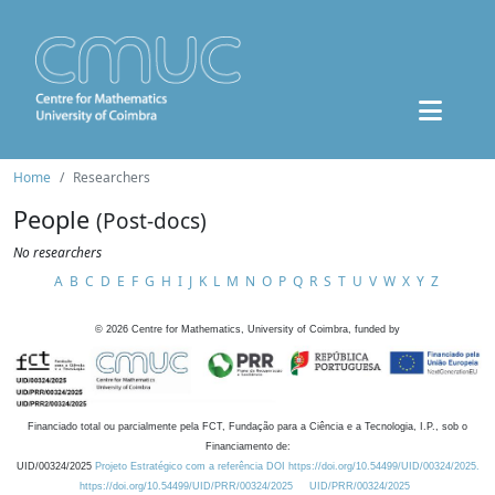
Home
Researchers
People
(Post-docs)
No researchers
A
B
C
D
E
F
G
H
I
J
K
L
M
N
O
P
Q
R
S
T
U
V
W
X
Y
Z
©
2026
Centre for Mathematics, University of Coimbra, funded by
Financiado total ou parcialmente pela FCT, Fundação para a Ciência e a Tecnologia, I.P., sob o
Financiamento de:
UID/00324/2025
Projeto Estratégico com a referência DOI https://doi.org/10.54499/UID/00324/2025.
https://doi.org/10.54499/UID/PRR/00324/2025
UID/PRR/00324/2025