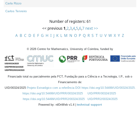
Carla Rizzo
Carlos Tenreiro
Number of registers: 61
<< previous
1
,
2
,
3
,
4
,
5
,
6
,
7
next >>
A
B
C
D
E
F
G
H
I
J
K
L
M
N
O
P
Q
R
S
T
U
V
W
X
Y
Z
©
2026
Centre for Mathematics, University of Coimbra, funded by
Financiado total ou parcialmente pela FCT, Fundação para a Ciência e a Tecnologia, I.P., sob o
Financiamento de:
UID/00324/2025
Projeto Estratégico com a referência DOI https://doi.org/10.54499/UID/00324/2025.
https://doi.org/10.54499/UID/PRR/00324/2025
UID/PRR/00324/2025
https://doi.org/10.54499/UID/PRR2/00324/2025
UID/PRR2/00324/2025
Powered by: rdOnWeb v1.4 |
technical support