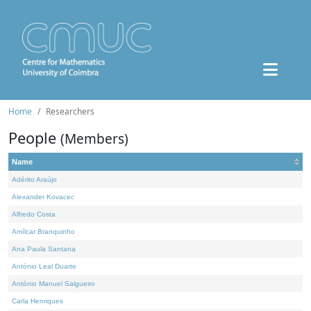
Home
Researchers
People
(Members)
Name
Adérito Araújo
Alexander Kovacec
Alfredo Costa
Amílcar Branquinho
Ana Paula Santana
António Leal Duarte
António Manuel Salgueiro
Carla Henriques