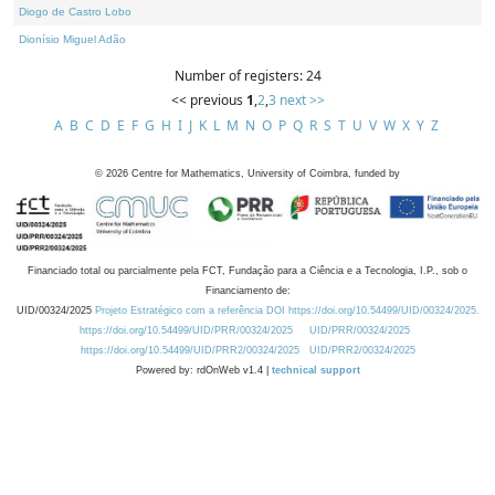
Diogo de Castro Lobo
Dionísio Miguel Adão
Number of registers: 24
<< previous
1
,
2
,
3
next >>
A
B
C
D
E
F
G
H
I
J
K
L
M
N
O
P
Q
R
S
T
U
V
W
X
Y
Z
©
2026
Centre for Mathematics, University of Coimbra, funded by
Financiado total ou parcialmente pela FCT, Fundação para a Ciência e a Tecnologia, I.P., sob o
Financiamento de:
UID/00324/2025
Projeto Estratégico com a referência DOI https://doi.org/10.54499/UID/00324/2025.
https://doi.org/10.54499/UID/PRR/00324/2025
UID/PRR/00324/2025
https://doi.org/10.54499/UID/PRR2/00324/2025
UID/PRR2/00324/2025
Powered by: rdOnWeb v1.4 |
technical support