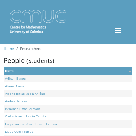
Home
Researchers
People
(Students)
Name
Adilson Barros
Afonso Costa
Alberto Isaías Muela António
Andrea Tedesco
Benvindo Emanuel Maria
Carlos Manuel Leitão Correia
Crispiniano de Jesus Gomes Furtado
Diogo Cotrim Nunes