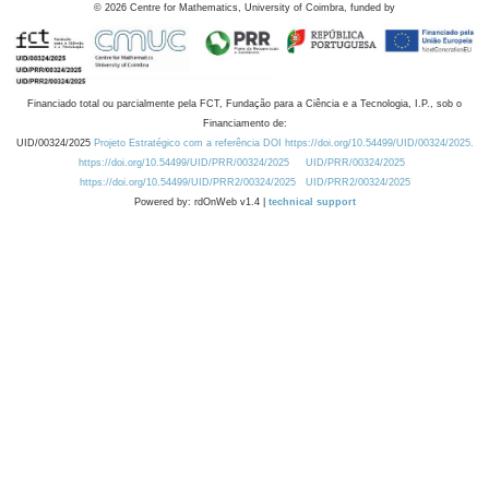
©
2026
Centre for Mathematics, University of Coimbra, funded by
Financiado total ou parcialmente pela FCT, Fundação para a Ciência e a Tecnologia, I.P., sob o
Financiamento de:
UID/00324/2025
Projeto Estratégico com a referência DOI https://doi.org/10.54499/UID/00324/2025.
https://doi.org/10.54499/UID/PRR/00324/2025
UID/PRR/00324/2025
https://doi.org/10.54499/UID/PRR2/00324/2025
UID/PRR2/00324/2025
Powered by: rdOnWeb v1.4 |
technical support