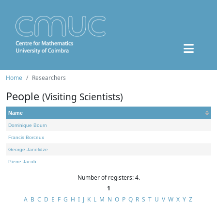
Home
Researchers
People
(Visiting Scientists)
Name
Dominique Bourn
Francis Borceux
George Janelidze
Pierre Jacob
Number of registers: 4.
1
A
B
C
D
E
F
G
H
I
J
K
L
M
N
O
P
Q
R
S
T
U
V
W
X
Y
Z