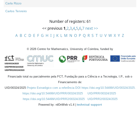
Carla Rizzo
Carlos Tenreiro
Number of registers: 61
<< previous
1
,
2
,
3
,
4
,
5
,
6
,
7
next >>
A
B
C
D
E
F
G
H
I
J
K
L
M
N
O
P
Q
R
S
T
U
V
W
X
Y
Z
©
2026
Centre for Mathematics, University of Coimbra, funded by
Financiado total ou parcialmente pela FCT, Fundação para a Ciência e a Tecnologia, I.P., sob o
Financiamento de:
UID/00324/2025
Projeto Estratégico com a referência DOI https://doi.org/10.54499/UID/00324/2025.
https://doi.org/10.54499/UID/PRR/00324/2025
UID/PRR/00324/2025
https://doi.org/10.54499/UID/PRR2/00324/2025
UID/PRR2/00324/2025
Powered by: rdOnWeb v1.4 |
technical support