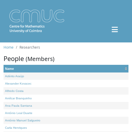
Home
Researchers
People
(Members)
Name
Adérito Araújo
Alexander Kovacec
Alfredo Costa
Amílcar Branquinho
Ana Paula Santana
António Leal Duarte
António Manuel Salgueiro
Carla Henriques