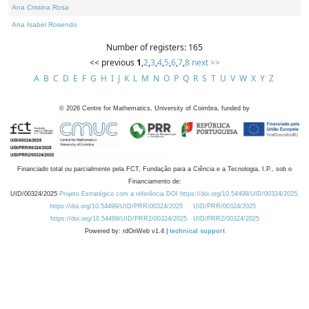
Ana Cristina Rosa
Ana Isabel Rosendo
Number of registers: 165
<< previous
1
,
2
,
3
,
4
,
5
,
6
,
7
,
8
next >>
A
B
C
D
E
F
G
H
I
J
K
L
M
N
O
P
Q
R
S
T
U
V
W
X
Y
Z
©
2026
Centre for Mathematics, University of Coimbra, funded by
Financiado total ou parcialmente pela FCT, Fundação para a Ciência e a Tecnologia, I.P., sob o
Financiamento de:
UID/00324/2025
Projeto Estratégico com a referência DOI https://doi.org/10.54499/UID/00324/2025.
https://doi.org/10.54499/UID/PRR/00324/2025
UID/PRR/00324/2025
https://doi.org/10.54499/UID/PRR2/00324/2025
UID/PRR2/00324/2025
Powered by: rdOnWeb v1.4 |
technical support