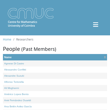
Home
Researchers
People
(Past Members)
Name
Agnese Di Castro
Alessandro Conflitti
Alexandre Suzuki
Alfonso Tortorella
Ali Moghanni
Américo Lopes Bento
Amir Fernández Ouaridi
Ana Belén Avilez García