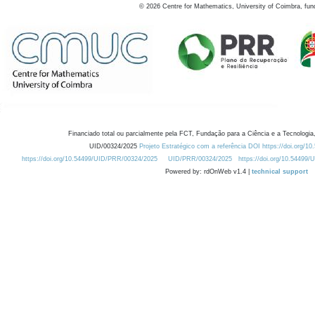
©
2026
Centre for Mathematics, University of Coimbra, fun
Financiado total ou parcialmente pela FCT, Fundação para a Ciência e a Tecnologia,
UID/00324/2025
Projeto Estratégico com a referência DOI https://doi.org/1
https://doi.org/10.54499/UID/PRR/00324/2025
UID/PRR/00324/2025
https://doi.org/10.54499
Powered by: rdOnWeb v1.4 |
technical support