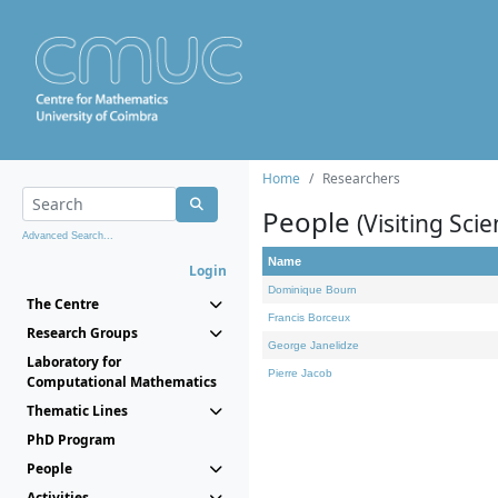
Home
Researchers
People
(Visiting Scie
Advanced Search...
Name
Login
Dominique Bourn
The Centre
Francis Borceux
Research Groups
George Janelidze
Laboratory for
Pierre Jacob
Computational Mathematics
Thematic Lines
PhD Program
People
Activities