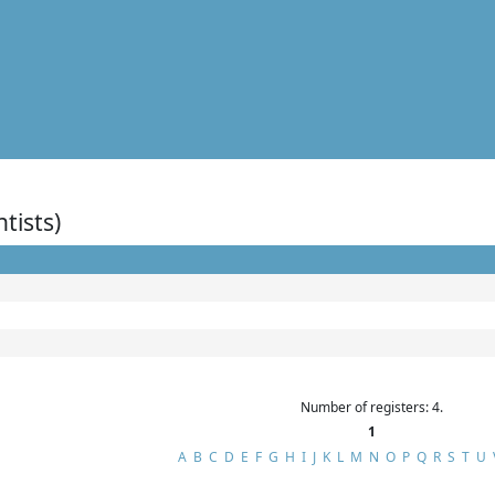
ntists)
Number of registers: 4.
1
A
B
C
D
E
F
G
H
I
J
K
L
M
N
O
P
Q
R
S
T
U