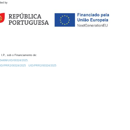
ded by
 I.P., sob o Financiamento de:
0.54499/UID/00324/2025.
/UID/PRR2/00324/2025
UID/PRR2/00324/2025