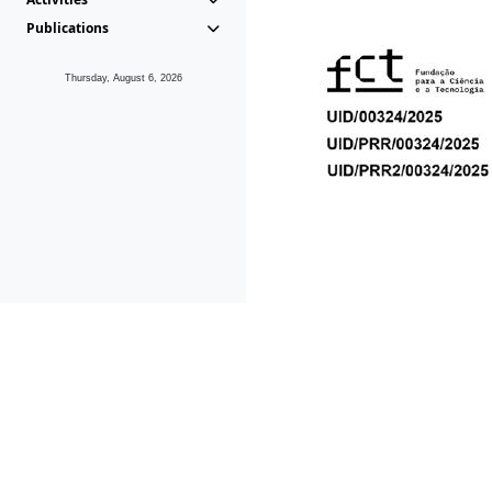
Publications
Thursday, August 6, 2026