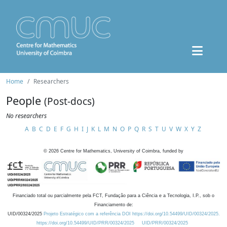
Home
Researchers
People
(Post-docs)
No researchers
A
B
C
D
E
F
G
H
I
J
K
L
M
N
O
P
Q
R
S
T
U
V
W
X
Y
Z
©
2026
Centre for Mathematics, University of Coimbra, funded by
Financiado total ou parcialmente pela FCT, Fundação para a Ciência e a Tecnologia, I.P., sob o
Financiamento de:
UID/00324/2025
Projeto Estratégico com a referência DOI https://doi.org/10.54499/UID/00324/2025.
https://doi.org/10.54499/UID/PRR/00324/2025
UID/PRR/00324/2025