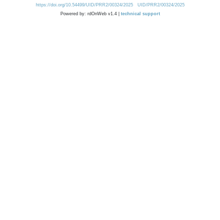
https://doi.org/10.54499/UID/PRR2/00324/2025
UID/PRR2/00324/2025
Powered by: rdOnWeb v1.4 |
technical support