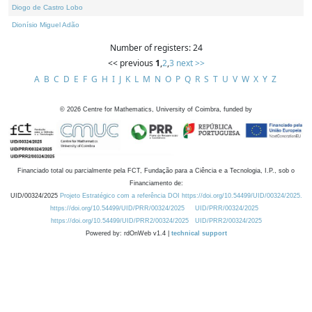
Diogo de Castro Lobo
Dionísio Miguel Adão
Number of registers: 24
<< previous
1
,
2
,
3
next >>
A
B
C
D
E
F
G
H
I
J
K
L
M
N
O
P
Q
R
S
T
U
V
W
X
Y
Z
©
2026
Centre for Mathematics, University of Coimbra, funded by
Financiado total ou parcialmente pela FCT, Fundação para a Ciência e a Tecnologia, I.P., sob o
Financiamento de:
UID/00324/2025
Projeto Estratégico com a referência DOI https://doi.org/10.54499/UID/00324/2025.
https://doi.org/10.54499/UID/PRR/00324/2025
UID/PRR/00324/2025
https://doi.org/10.54499/UID/PRR2/00324/2025
UID/PRR2/00324/2025
Powered by: rdOnWeb v1.4 |
technical support