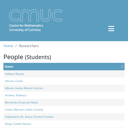
Home
Researchers
People
(Students)
Name
Adilson Barros
Afonso Costa
Alberto Isaías Muela António
Andrea Tedesco
Benvindo Emanuel Maria
Carlos Manuel Leitão Correia
Crispiniano de Jesus Gomes Furtado
Diogo Cotrim Nunes