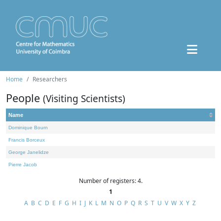
Home
Researchers
People
(Visiting Scientists)
Name
Dominique Bourn
Francis Borceux
George Janelidze
Pierre Jacob
Number of registers: 4.
1
A
B
C
D
E
F
G
H
I
J
K
L
M
N
O
P
Q
R
S
T
U
V
W
X
Y
Z