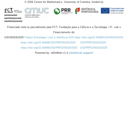
©
2026
Centre for Mathematics, University of Coimbra, funded by
Financiado total ou parcialmente pela FCT, Fundação para a Ciência e a Tecnologia, I.P., sob o
Financiamento de:
UID/00324/2025
Projeto Estratégico com a referência DOI https://doi.org/10.54499/UID/00324/2025.
https://doi.org/10.54499/UID/PRR/00324/2025
UID/PRR/00324/2025
https://doi.org/10.54499/UID/PRR2/00324/2025
UID/PRR2/00324/2025
Powered by: rdOnWeb v1.4 |
technical support