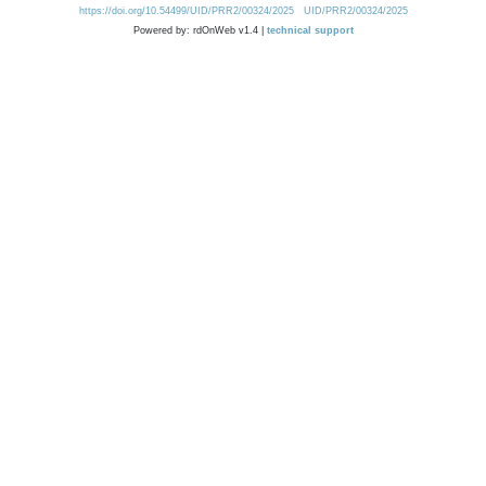
https://doi.org/10.54499/UID/PRR2/00324/2025
UID/PRR2/00324/2025
Powered by: rdOnWeb v1.4 |
technical support