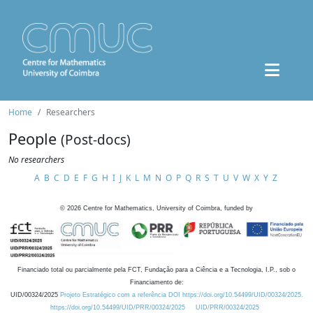
Home
Researchers
People
(Post-docs)
No researchers
A
B
C
D
E
F
G
H
I
J
K
L
M
N
O
P
Q
R
S
T
U
V
W
X
Y
Z
©
2026
Centre for Mathematics, University of Coimbra, funded by
Financiado total ou parcialmente pela FCT, Fundação para a Ciência e a Tecnologia, I.P., sob o
Financiamento de:
UID/00324/2025
Projeto Estratégico com a referência DOI https://doi.org/10.54499/UID/00324/2025.
https://doi.org/10.54499/UID/PRR/00324/2025
UID/PRR/00324/2025