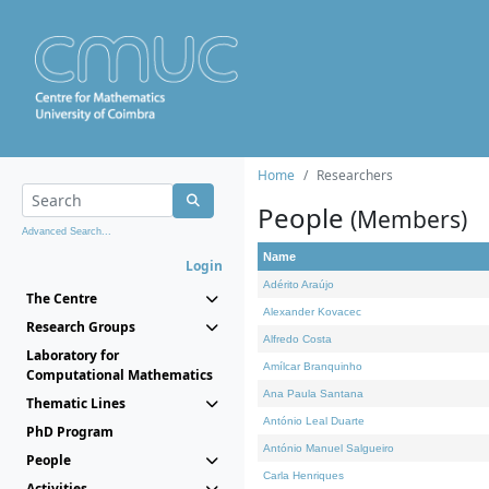
Home
Researchers
People
(Members)
Advanced Search...
Name
Login
Adérito Araújo
The Centre
Alexander Kovacec
Research Groups
Alfredo Costa
Laboratory for
Amílcar Branquinho
Computational Mathematics
Ana Paula Santana
Thematic Lines
António Leal Duarte
PhD Program
António Manuel Salgueiro
People
Carla Henriques
Activities