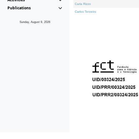
Carla Rizzo
Publications
Carlos Tenreiro
Sunday, August 9, 2026