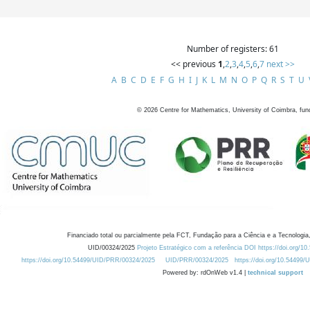
Number of registers: 61
<< previous
1
,
2
,
3
,
4
,
5
,
6
,
7
next >>
A
B
C
D
E
F
G
H
I
J
K
L
M
N
O
P
Q
R
S
T
U
©
2026
Centre for Mathematics, University of Coimbra, fun
Financiado total ou parcialmente pela FCT, Fundação para a Ciência e a Tecnologia,
UID/00324/2025
Projeto Estratégico com a referência DOI https://doi.org/1
https://doi.org/10.54499/UID/PRR/00324/2025
UID/PRR/00324/2025
https://doi.org/10.54499
Powered by: rdOnWeb v1.4 |
technical support