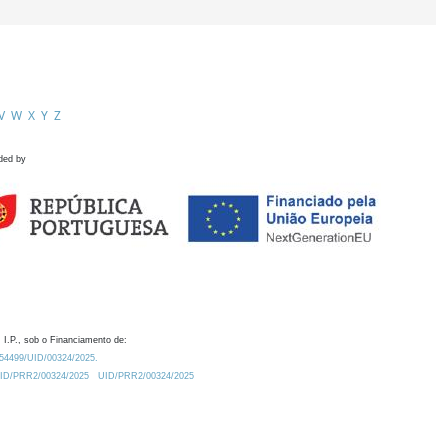
V
W
X
Y
Z
ded by
 I.P., sob o Financiamento de:
0.54499/UID/00324/2025.
/UID/PRR2/00324/2025
UID/PRR2/00324/2025