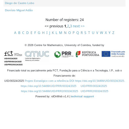
Diogo de Castro Lobo
Dionísio Miguel Adão
Number of registers: 24
<< previous
1
,
2
,
3
next >>
A
B
C
D
E
F
G
H
I
J
K
L
M
N
O
P
Q
R
S
T
U
V
W
X
Y
Z
©
2026
Centre for Mathematics, University of Coimbra, funded by
Financiado total ou parcialmente pela FCT, Fundação para a Ciência e a Tecnologia, I.P., sob o
Financiamento de:
UID/00324/2025
Projeto Estratégico com a referência DOI https://doi.org/10.54499/UID/00324/2025.
https://doi.org/10.54499/UID/PRR/00324/2025
UID/PRR/00324/2025
https://doi.org/10.54499/UID/PRR2/00324/2025
UID/PRR2/00324/2025
Powered by: rdOnWeb v1.4 |
technical support