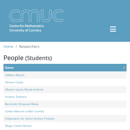
Home
Researchers
People
(Students)
Name
Adilson Barros
Afonso Costa
Alberto Isaías Muela António
Andrea Tedesco
Benvindo Emanuel Maria
Carlos Manuel Leitão Correia
Crispiniano de Jesus Gomes Furtado
Diogo Cotrim Nunes