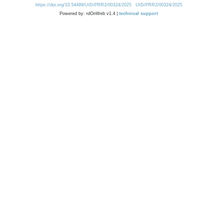
https://doi.org/10.54499/UID/PRR2/00324/2025
UID/PRR2/00324/2025
Powered by: rdOnWeb v1.4 |
technical support