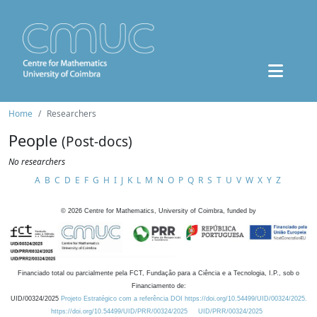
Home
Researchers
People
(Post-docs)
No researchers
A
B
C
D
E
F
G
H
I
J
K
L
M
N
O
P
Q
R
S
T
U
V
W
X
Y
Z
©
2026
Centre for Mathematics, University of Coimbra, funded by
Financiado total ou parcialmente pela FCT, Fundação para a Ciência e a Tecnologia, I.P., sob o
Financiamento de:
UID/00324/2025
Projeto Estratégico com a referência DOI https://doi.org/10.54499/UID/00324/2025.
https://doi.org/10.54499/UID/PRR/00324/2025
UID/PRR/00324/2025