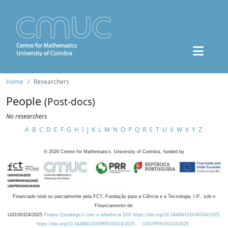
Home
Researchers
People
(Post-docs)
No researchers
A
B
C
D
E
F
G
H
I
J
K
L
M
N
O
P
Q
R
S
T
U
V
W
X
Y
Z
©
2026
Centre for Mathematics, University of Coimbra, funded by
Financiado total ou parcialmente pela FCT, Fundação para a Ciência e a Tecnologia, I.P., sob o
Financiamento de:
UID/00324/2025
Projeto Estratégico com a referência DOI https://doi.org/10.54499/UID/00324/2025.
https://doi.org/10.54499/UID/PRR/00324/2025
UID/PRR/00324/2025