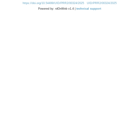
https://doi.org/10.54499/UID/PRR2/00324/2025
UID/PRR2/00324/2025
Powered by: rdOnWeb v1.4 |
technical support