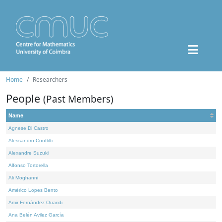
Home
Researchers
People
(Past Members)
Name
Agnese Di Castro
Alessandro Conflitti
Alexandre Suzuki
Alfonso Tortorella
Ali Moghanni
Américo Lopes Bento
Amir Fernández Ouaridi
Ana Belén Avilez García