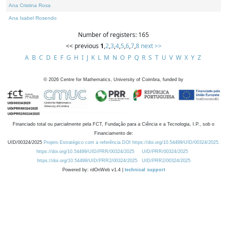
Ana Cristina Rosa
Ana Isabel Rosendo
Number of registers: 165
<< previous
1
,
2
,
3
,
4
,
5
,
6
,
7
,
8
next >>
A
B
C
D
E
F
G
H
I
J
K
L
M
N
O
P
Q
R
S
T
U
V
W
X
Y
Z
©
2026
Centre for Mathematics, University of Coimbra, funded by
Financiado total ou parcialmente pela FCT, Fundação para a Ciência e a Tecnologia, I.P., sob o
Financiamento de:
UID/00324/2025
Projeto Estratégico com a referência DOI https://doi.org/10.54499/UID/00324/2025.
https://doi.org/10.54499/UID/PRR/00324/2025
UID/PRR/00324/2025
https://doi.org/10.54499/UID/PRR2/00324/2025
UID/PRR2/00324/2025
Powered by: rdOnWeb v1.4 |
technical support