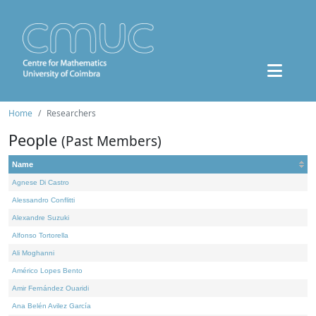
Home
Researchers
People
(Past Members)
Name
Agnese Di Castro
Alessandro Conflitti
Alexandre Suzuki
Alfonso Tortorella
Ali Moghanni
Américo Lopes Bento
Amir Fernández Ouaridi
Ana Belén Avilez García