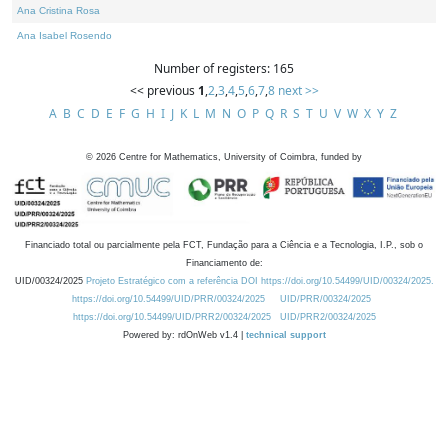
Ana Cristina Rosa
Ana Isabel Rosendo
Number of registers: 165
<< previous
1
,
2
,
3
,
4
,
5
,
6
,
7
,
8
next >>
A
B
C
D
E
F
G
H
I
J
K
L
M
N
O
P
Q
R
S
T
U
V
W
X
Y
Z
©
2026
Centre for Mathematics, University of Coimbra, funded by
Financiado total ou parcialmente pela FCT, Fundação para a Ciência e a Tecnologia, I.P., sob o
Financiamento de:
UID/00324/2025
Projeto Estratégico com a referência DOI https://doi.org/10.54499/UID/00324/2025.
https://doi.org/10.54499/UID/PRR/00324/2025
UID/PRR/00324/2025
https://doi.org/10.54499/UID/PRR2/00324/2025
UID/PRR2/00324/2025
Powered by: rdOnWeb v1.4 |
technical support