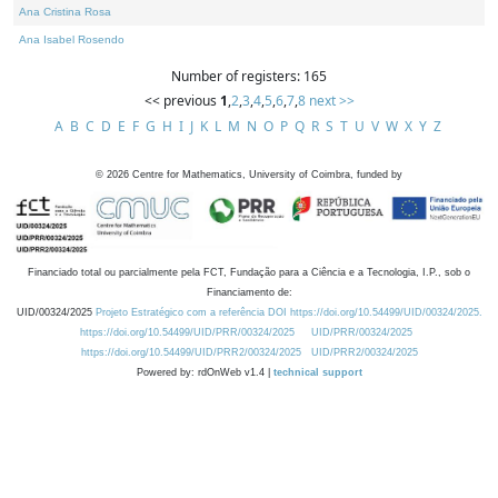
Ana Cristina Rosa
Ana Isabel Rosendo
Number of registers: 165
<< previous
1
,
2
,
3
,
4
,
5
,
6
,
7
,
8
next >>
A
B
C
D
E
F
G
H
I
J
K
L
M
N
O
P
Q
R
S
T
U
V
W
X
Y
Z
©
2026
Centre for Mathematics, University of Coimbra, funded by
Financiado total ou parcialmente pela FCT, Fundação para a Ciência e a Tecnologia, I.P., sob o
Financiamento de:
UID/00324/2025
Projeto Estratégico com a referência DOI https://doi.org/10.54499/UID/00324/2025.
https://doi.org/10.54499/UID/PRR/00324/2025
UID/PRR/00324/2025
https://doi.org/10.54499/UID/PRR2/00324/2025
UID/PRR2/00324/2025
Powered by: rdOnWeb v1.4 |
technical support