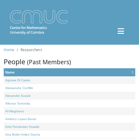
Home
Researchers
People
(Past Members)
Name
Agnese Di Castro
Alessandro Conflitti
Alexandre Suzuki
Alfonso Tortorella
Ali Moghanni
Américo Lopes Bento
Amir Fernández Ouaridi
Ana Belén Avilez García