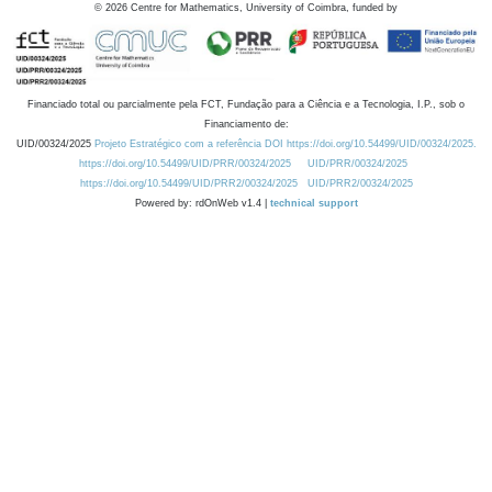
©
2026
Centre for Mathematics, University of Coimbra, funded by
Financiado total ou parcialmente pela FCT, Fundação para a Ciência e a Tecnologia, I.P., sob o
Financiamento de:
UID/00324/2025
Projeto Estratégico com a referência DOI https://doi.org/10.54499/UID/00324/2025.
https://doi.org/10.54499/UID/PRR/00324/2025
UID/PRR/00324/2025
https://doi.org/10.54499/UID/PRR2/00324/2025
UID/PRR2/00324/2025
Powered by: rdOnWeb v1.4 |
technical support