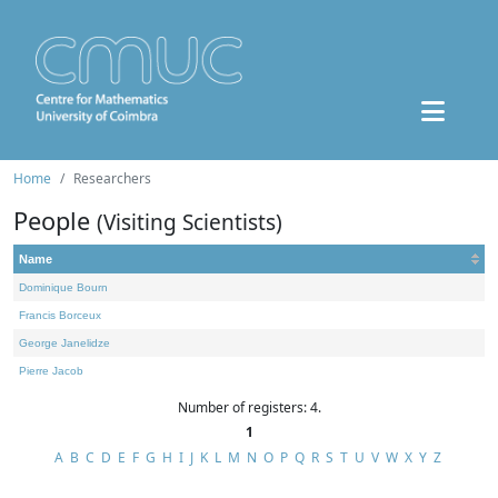
Home
Researchers
People
(Visiting Scientists)
Name
Dominique Bourn
Francis Borceux
George Janelidze
Pierre Jacob
Number of registers: 4.
1
A
B
C
D
E
F
G
H
I
J
K
L
M
N
O
P
Q
R
S
T
U
V
W
X
Y
Z