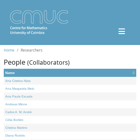
Home
Researchers
People
(Collaborators)
Name
Ana Cristina Nata
Ana Margarida Melo
Ana Paula Escada
Andreas Minne
Carlos A. M. André
Célia Borlido
Cristina Martins
Diana Rodelo