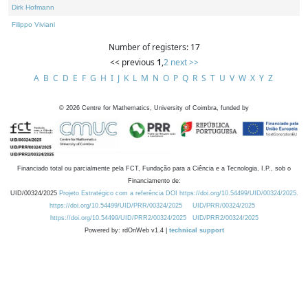
Dirk Hofmann
Filippo Viviani
Number of registers: 17
<< previous
1
,
2
next >>
A
B
C
D
E
F
G
H
I
J
K
L
M
N
O
P
Q
R
S
T
U
V
W
X
Y
Z
©
2026
Centre for Mathematics, University of Coimbra, funded by
Financiado total ou parcialmente pela FCT, Fundação para a Ciência e a Tecnologia, I.P., sob o
Financiamento de:
UID/00324/2025
Projeto Estratégico com a referência DOI https://doi.org/10.54499/UID/00324/2025.
https://doi.org/10.54499/UID/PRR/00324/2025
UID/PRR/00324/2025
https://doi.org/10.54499/UID/PRR2/00324/2025
UID/PRR2/00324/2025
Powered by: rdOnWeb v1.4 |
technical support