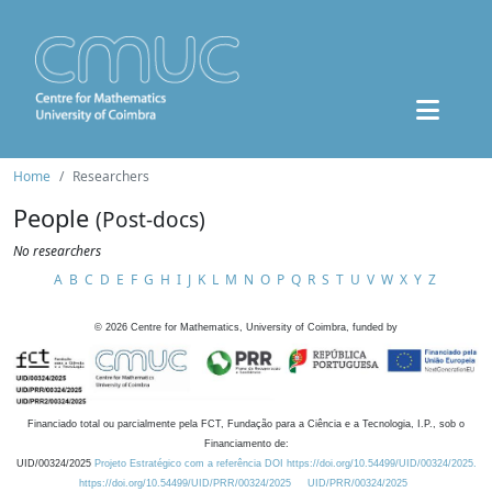
Home
Researchers
People
(Post-docs)
No researchers
A
B
C
D
E
F
G
H
I
J
K
L
M
N
O
P
Q
R
S
T
U
V
W
X
Y
Z
©
2026
Centre for Mathematics, University of Coimbra, funded by
Financiado total ou parcialmente pela FCT, Fundação para a Ciência e a Tecnologia, I.P., sob o
Financiamento de:
UID/00324/2025
Projeto Estratégico com a referência DOI https://doi.org/10.54499/UID/00324/2025.
https://doi.org/10.54499/UID/PRR/00324/2025
UID/PRR/00324/2025