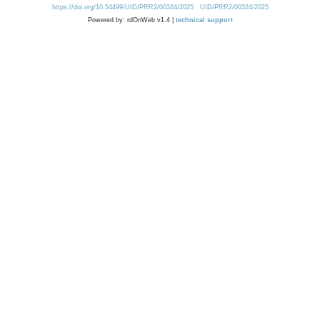
https://doi.org/10.54499/UID/PRR2/00324/2025
UID/PRR2/00324/2025
Powered by: rdOnWeb v1.4 |
technical support