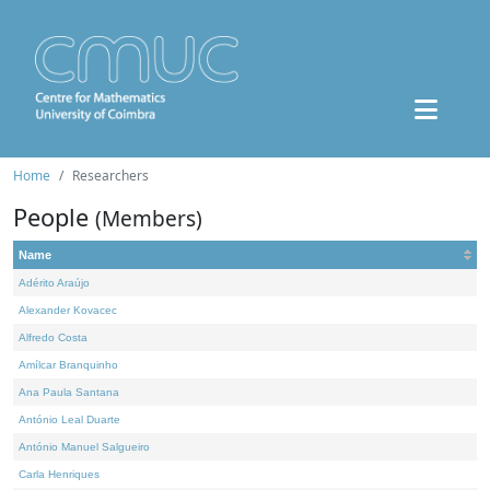
Home
Researchers
People
(Members)
Name
Adérito Araújo
Alexander Kovacec
Alfredo Costa
Amílcar Branquinho
Ana Paula Santana
António Leal Duarte
António Manuel Salgueiro
Carla Henriques