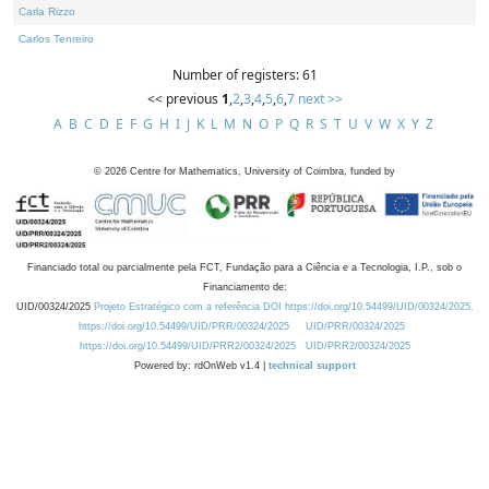
Carla Rizzo
Carlos Tenreiro
Number of registers: 61
<< previous
1
,
2
,
3
,
4
,
5
,
6
,
7
next >>
A
B
C
D
E
F
G
H
I
J
K
L
M
N
O
P
Q
R
S
T
U
V
W
X
Y
Z
©
2026
Centre for Mathematics, University of Coimbra, funded by
Financiado total ou parcialmente pela FCT, Fundação para a Ciência e a Tecnologia, I.P., sob o
Financiamento de:
UID/00324/2025
Projeto Estratégico com a referência DOI https://doi.org/10.54499/UID/00324/2025.
https://doi.org/10.54499/UID/PRR/00324/2025
UID/PRR/00324/2025
https://doi.org/10.54499/UID/PRR2/00324/2025
UID/PRR2/00324/2025
Powered by: rdOnWeb v1.4 |
technical support