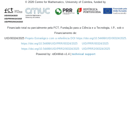
©
2026
Centre for Mathematics, University of Coimbra, funded by
Financiado total ou parcialmente pela FCT, Fundação para a Ciência e a Tecnologia, I.P., sob o
Financiamento de:
UID/00324/2025
Projeto Estratégico com a referência DOI https://doi.org/10.54499/UID/00324/2025.
https://doi.org/10.54499/UID/PRR/00324/2025
UID/PRR/00324/2025
https://doi.org/10.54499/UID/PRR2/00324/2025
UID/PRR2/00324/2025
Powered by: rdOnWeb v1.4 |
technical support