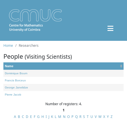
Home
Researchers
People
(Visiting Scientists)
Name
Dominique Bourn
Francis Borceux
George Janelidze
Pierre Jacob
Number of registers: 4.
1
A
B
C
D
E
F
G
H
I
J
K
L
M
N
O
P
Q
R
S
T
U
V
W
X
Y
Z