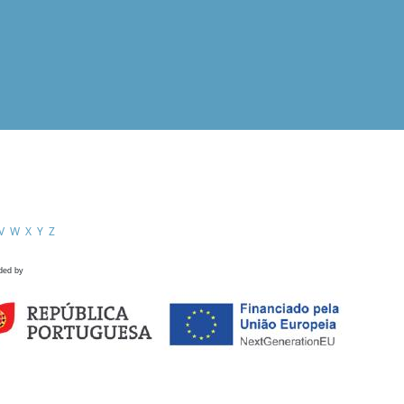
V
W
X
Y
Z
ded by