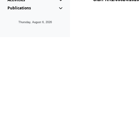
Publications
Thursday, August 6, 2026