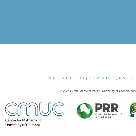
A
B
C
D
E
F
G
H
I
J
K
L
M
N
O
P
Q
R
S
T
U
©
2026
Centre for Mathematics, University of Coimbra, fun