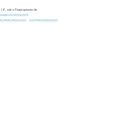
 I.P., sob o Financiamento de:
0.54499/UID/00324/2025.
/UID/PRR2/00324/2025
UID/PRR2/00324/2025