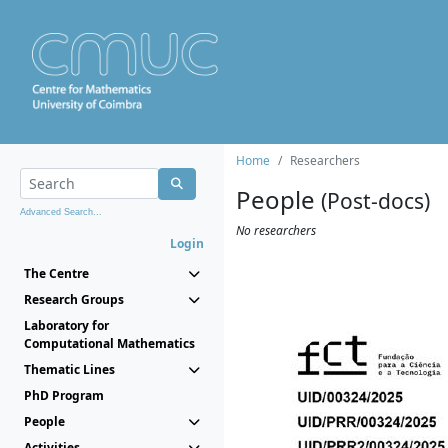
Home
Researchers
People
(Post-docs)
Advanced Search...
No researchers
Login
The Centre
Research Groups
Laboratory for
Computational Mathematics
Thematic Lines
PhD Program
People
Activities