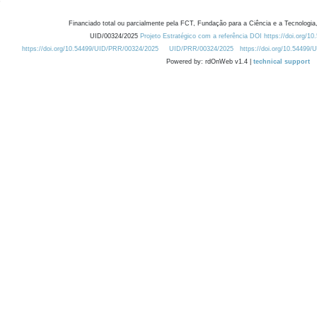
Financiado total ou parcialmente pela FCT, Fundação para a Ciência e a Tecnologia,
UID/00324/2025
Projeto Estratégico com a referência DOI https://doi.org/1
https://doi.org/10.54499/UID/PRR/00324/2025
UID/PRR/00324/2025
https://doi.org/10.54499
Powered by: rdOnWeb v1.4 |
technical support