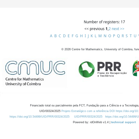
Number of registers: 17
<< previous
1
,
2
next >>
A
B
C
D
E
F
G
H
I
J
K
L
M
N
O
P
Q
R
S
T
U
©
2026
Centre for Mathematics, University of Coimbra, fun
Financiado total ou parcialmente pela FCT, Fundação para a Ciência e a Tecnologia,
UID/00324/2025
Projeto Estratégico com a referência DOI https://doi.org/1
https://doi.org/10.54499/UID/PRR/00324/2025
UID/PRR/00324/2025
https://doi.org/10.54499
Powered by: rdOnWeb v1.4 |
technical support