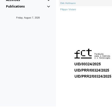
Dirk Hofmann
Publications
Filippo Viviani
Friday, August 7, 2026