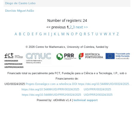
Diogo de Castro Lobo
Dionísio Miguel Adão
Number of registers: 24
<< previous
1
,
2
,
3
next >>
A
B
C
D
E
F
G
H
I
J
K
L
M
N
O
P
Q
R
S
T
U
V
W
X
Y
Z
©
2026
Centre for Mathematics, University of Coimbra, funded by
Financiado total ou parcialmente pela FCT, Fundação para a Ciência e a Tecnologia, I.P., sob o
Financiamento de:
UID/00324/2025
Projeto Estratégico com a referência DOI https://doi.org/10.54499/UID/00324/2025.
https://doi.org/10.54499/UID/PRR/00324/2025
UID/PRR/00324/2025
https://doi.org/10.54499/UID/PRR2/00324/2025
UID/PRR2/00324/2025
Powered by: rdOnWeb v1.4 |
technical support