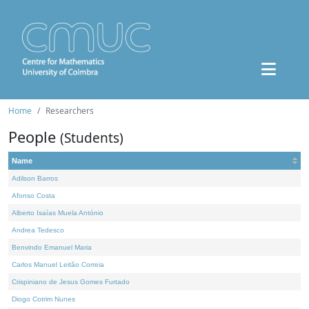
Home
Researchers
People
(Students)
Name
Adilson Barros
Afonso Costa
Alberto Isaías Muela António
Andrea Tedesco
Benvindo Emanuel Maria
Carlos Manuel Leitão Correia
Crispiniano de Jesus Gomes Furtado
Diogo Cotrim Nunes