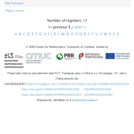
Dirk Hofmann
Filippo Viviani
Number of registers: 17
<< previous
1
,
2
next >>
A
B
C
D
E
F
G
H
I
J
K
L
M
N
O
P
Q
R
S
T
U
V
W
X
Y
Z
©
2026
Centre for Mathematics, University of Coimbra, funded by
Financiado total ou parcialmente pela FCT, Fundação para a Ciência e a Tecnologia, I.P., sob o
Financiamento de:
UID/00324/2025
Projeto Estratégico com a referência DOI https://doi.org/10.54499/UID/00324/2025.
https://doi.org/10.54499/UID/PRR/00324/2025
UID/PRR/00324/2025
https://doi.org/10.54499/UID/PRR2/00324/2025
UID/PRR2/00324/2025
Powered by: rdOnWeb v1.4 |
technical support