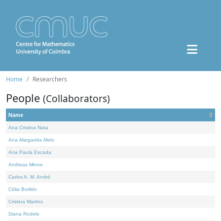
Home
Researchers
People
(Collaborators)
Name
Ana Cristina Nata
Ana Margarida Melo
Ana Paula Escada
Andreas Minne
Carlos A. M. André
Célia Borlido
Cristina Martins
Diana Rodelo