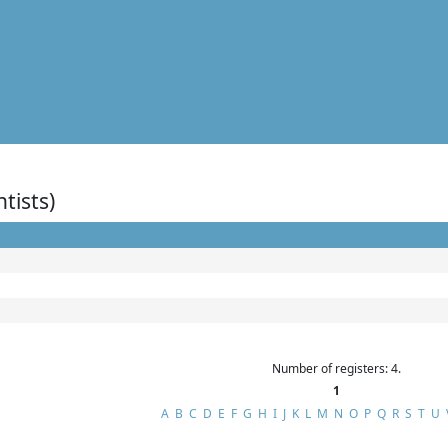
ntists)
Number of registers: 4.
1
A
B
C
D
E
F
G
H
I
J
K
L
M
N
O
P
Q
R
S
T
U