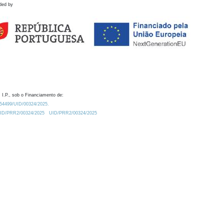
ded by
 I.P., sob o Financiamento de:
0.54499/UID/00324/2025.
/UID/PRR2/00324/2025
UID/PRR2/00324/2025