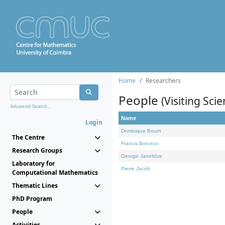
Home
Researchers
People
(Visiting Scie
Advanced Search...
Name
Login
Dominique Bourn
The Centre
Francis Borceux
Research Groups
George Janelidze
Laboratory for
Pierre Jacob
Computational Mathematics
Thematic Lines
PhD Program
People
Activities