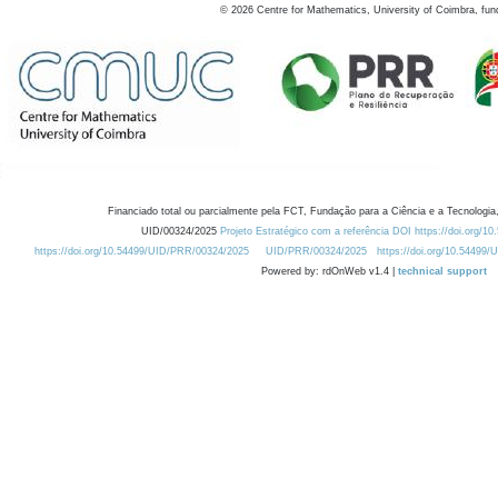
©
2026
Centre for Mathematics, University of Coimbra, fun
Financiado total ou parcialmente pela FCT, Fundação para a Ciência e a Tecnologia,
UID/00324/2025
Projeto Estratégico com a referência DOI https://doi.org/1
https://doi.org/10.54499/UID/PRR/00324/2025
UID/PRR/00324/2025
https://doi.org/10.54499
Powered by: rdOnWeb v1.4 |
technical support