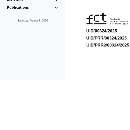
Publications
Saturday, August 8, 2026