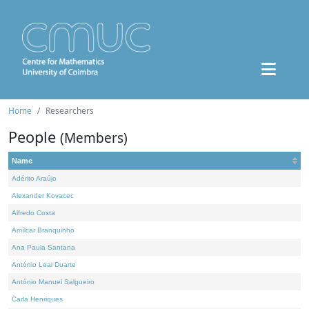
Home
Researchers
People
(Members)
Name
Adérito Araújo
Alexander Kovacec
Alfredo Costa
Amílcar Branquinho
Ana Paula Santana
António Leal Duarte
António Manuel Salgueiro
Carla Henriques