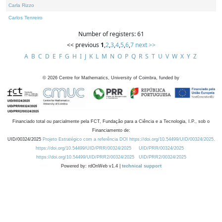
Carla Rizzo
Carlos Tenreiro
Number of registers: 61
<< previous
1
,
2
,
3
,
4
,
5
,
6
,
7
next >>
A
B
C
D
E
F
G
H
I
J
K
L
M
N
O
P
Q
R
S
T
U
V
W
X
Y
Z
©
2026
Centre for Mathematics, University of Coimbra, funded by
Financiado total ou parcialmente pela FCT, Fundação para a Ciência e a Tecnologia, I.P., sob o
Financiamento de:
UID/00324/2025
Projeto Estratégico com a referência DOI https://doi.org/10.54499/UID/00324/2025.
https://doi.org/10.54499/UID/PRR/00324/2025
UID/PRR/00324/2025
https://doi.org/10.54499/UID/PRR2/00324/2025
UID/PRR2/00324/2025
Powered by: rdOnWeb v1.4 |
technical support