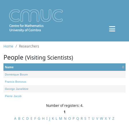
Home
Researchers
People
(Visiting Scientists)
Name
Dominique Bourn
Francis Borceux
George Janelidze
Pierre Jacob
Number of registers: 4.
1
A
B
C
D
E
F
G
H
I
J
K
L
M
N
O
P
Q
R
S
T
U
V
W
X
Y
Z