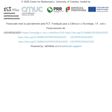
©
2026
Centre for Mathematics, University of Coimbra, funded by
Financiado total ou parcialmente pela FCT, Fundação para a Ciência e a Tecnologia, I.P., sob o
Financiamento de:
UID/00324/2025
Projeto Estratégico com a referência DOI https://doi.org/10.54499/UID/00324/2025.
https://doi.org/10.54499/UID/PRR/00324/2025
UID/PRR/00324/2025
https://doi.org/10.54499/UID/PRR2/00324/2025
UID/PRR2/00324/2025
Powered by: rdOnWeb v1.4 |
technical support