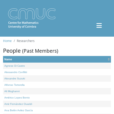
Home
Researchers
People
(Past Members)
Name
Agnese Di Castro
Alessandro Conflitti
Alexandre Suzuki
Alfonso Tortorella
Ali Moghanni
Américo Lopes Bento
Amir Fernández Ouaridi
Ana Belén Avilez García