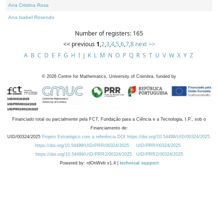
Ana Cristina Rosa
Ana Isabel Rosendo
Number of registers: 165
<< previous
1
,
2
,
3
,
4
,
5
,
6
,
7
,
8
next >>
A
B
C
D
E
F
G
H
I
J
K
L
M
N
O
P
Q
R
S
T
U
V
W
X
Y
Z
©
2026
Centre for Mathematics, University of Coimbra, funded by
Financiado total ou parcialmente pela FCT, Fundação para a Ciência e a Tecnologia, I.P., sob o
Financiamento de:
UID/00324/2025
Projeto Estratégico com a referência DOI https://doi.org/10.54499/UID/00324/2025.
https://doi.org/10.54499/UID/PRR/00324/2025
UID/PRR/00324/2025
https://doi.org/10.54499/UID/PRR2/00324/2025
UID/PRR2/00324/2025
Powered by: rdOnWeb v1.4 |
technical support