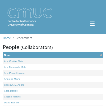
Home
Researchers
People
(Collaborators)
Name
Ana Cristina Nata
Ana Margarida Melo
Ana Paula Escada
Andreas Minne
Carlos A. M. André
Célia Borlido
Cristina Martins
Diana Rodelo