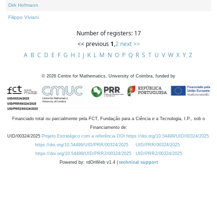
Dirk Hofmann
Filippo Viviani
Number of registers: 17
<< previous
1
,
2
next >>
A
B
C
D
E
F
G
H
I
J
K
L
M
N
O
P
Q
R
S
T
U
V
W
X
Y
Z
©
2026
Centre for Mathematics, University of Coimbra, funded by
Financiado total ou parcialmente pela FCT, Fundação para a Ciência e a Tecnologia, I.P., sob o
Financiamento de:
UID/00324/2025
Projeto Estratégico com a referência DOI https://doi.org/10.54499/UID/00324/2025.
https://doi.org/10.54499/UID/PRR/00324/2025
UID/PRR/00324/2025
https://doi.org/10.54499/UID/PRR2/00324/2025
UID/PRR2/00324/2025
Powered by: rdOnWeb v1.4 |
technical support