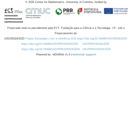
©
2026
Centre for Mathematics, University of Coimbra, funded by
Financiado total ou parcialmente pela FCT, Fundação para a Ciência e a Tecnologia, I.P., sob o
Financiamento de:
UID/00324/2025
Projeto Estratégico com a referência DOI https://doi.org/10.54499/UID/00324/2025.
https://doi.org/10.54499/UID/PRR/00324/2025
UID/PRR/00324/2025
https://doi.org/10.54499/UID/PRR2/00324/2025
UID/PRR2/00324/2025
Powered by: rdOnWeb v1.4 |
technical support