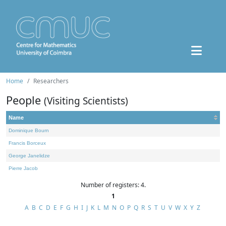
Home
Researchers
People
(Visiting Scientists)
Name
Dominique Bourn
Francis Borceux
George Janelidze
Pierre Jacob
Number of registers: 4.
1
A
B
C
D
E
F
G
H
I
J
K
L
M
N
O
P
Q
R
S
T
U
V
W
X
Y
Z