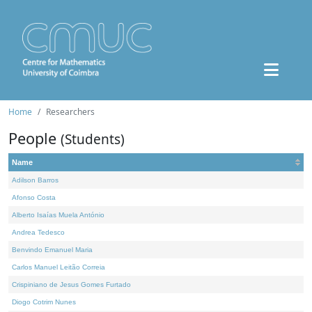
Home
Researchers
People
(Students)
Name
Adilson Barros
Afonso Costa
Alberto Isaías Muela António
Andrea Tedesco
Benvindo Emanuel Maria
Carlos Manuel Leitão Correia
Crispiniano de Jesus Gomes Furtado
Diogo Cotrim Nunes