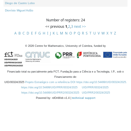
Diogo de Castro Lobo
Dionísio Miguel Adão
Number of registers: 24
<< previous
1
,
2
,
3
next >>
A
B
C
D
E
F
G
H
I
J
K
L
M
N
O
P
Q
R
S
T
U
V
W
X
Y
Z
©
2026
Centre for Mathematics, University of Coimbra, funded by
Financiado total ou parcialmente pela FCT, Fundação para a Ciência e a Tecnologia, I.P., sob o
Financiamento de:
UID/00324/2025
Projeto Estratégico com a referência DOI https://doi.org/10.54499/UID/00324/2025.
https://doi.org/10.54499/UID/PRR/00324/2025
UID/PRR/00324/2025
https://doi.org/10.54499/UID/PRR2/00324/2025
UID/PRR2/00324/2025
Powered by: rdOnWeb v1.4 |
technical support