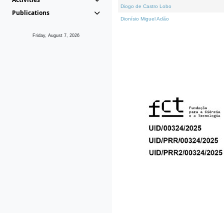
Diogo de Castro Lobo
Publications
Dionísio Miguel Adão
Friday, August 7, 2026