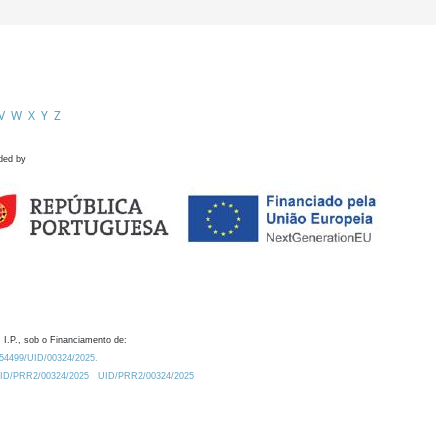
V
W
X
Y
Z
ded by
 I.P., sob o Financiamento de:
0.54499/UID/00324/2025.
/UID/PRR2/00324/2025
UID/PRR2/00324/2025