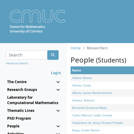
Home
Researchers
People
(Students)
Advanced Search...
Name
Login
Adilson Barros
The Centre
Afonso Costa
Research Groups
Alberto Isaías Muela António
Laboratory for
Andrea Tedesco
Computational Mathematics
Benvindo Emanuel Maria
Thematic Lines
Carlos Manuel Leitão Correia
PhD Program
Crispiniano de Jesus Gomes Furtado
People
Diogo Cotrim Nunes
Activities