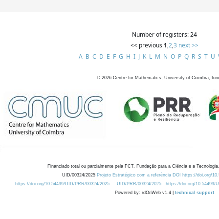
Number of registers: 24
<< previous
1
,
2
,
3
next >>
A
B
C
D
E
F
G
H
I
J
K
L
M
N
O
P
Q
R
S
T
U
©
2026
Centre for Mathematics, University of Coimbra, fun
Financiado total ou parcialmente pela FCT, Fundação para a Ciência e a Tecnologia,
UID/00324/2025
Projeto Estratégico com a referência DOI https://doi.org/1
https://doi.org/10.54499/UID/PRR/00324/2025
UID/PRR/00324/2025
https://doi.org/10.54499
Powered by: rdOnWeb v1.4 |
technical support