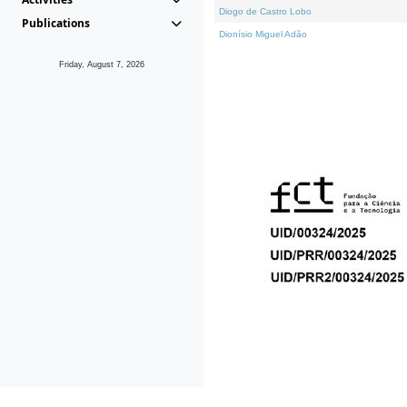
Diogo de Castro Lobo
Publications
Dionísio Miguel Adão
Friday, August 7, 2026