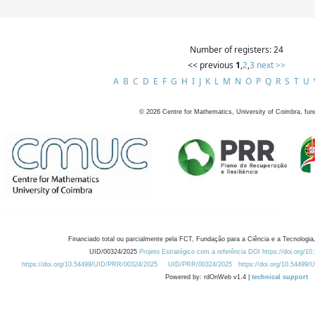
Number of registers: 24
<< previous
1
,
2
,
3
next >>
A
B
C
D
E
F
G
H
I
J
K
L
M
N
O
P
Q
R
S
T
U
©
2026
Centre for Mathematics, University of Coimbra, fun
Financiado total ou parcialmente pela FCT, Fundação para a Ciência e a Tecnologia,
UID/00324/2025
Projeto Estratégico com a referência DOI https://doi.org/1
https://doi.org/10.54499/UID/PRR/00324/2025
UID/PRR/00324/2025
https://doi.org/10.54499
Powered by: rdOnWeb v1.4 |
technical support