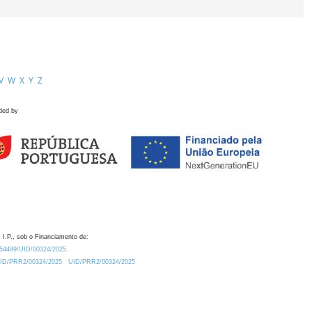
V
W
X
Y
Z
ded by
 I.P., sob o Financiamento de:
0.54499/UID/00324/2025.
/UID/PRR2/00324/2025
UID/PRR2/00324/2025