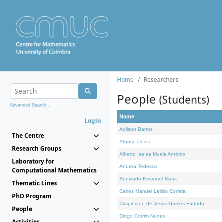
Home
Researchers
People
(Students)
Advanced Search...
Name
Login
Adilson Barros
The Centre
Afonso Costa
Research Groups
Alberto Isaías Muela António
Laboratory for
Andrea Tedesco
Computational Mathematics
Benvindo Emanuel Maria
Thematic Lines
Carlos Manuel Leitão Correia
PhD Program
Crispiniano de Jesus Gomes Furtado
People
Diogo Cotrim Nunes
Activities