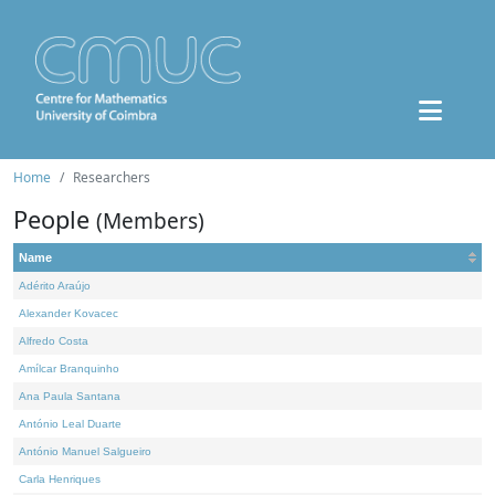
Home
Researchers
People
(Members)
Name
Adérito Araújo
Alexander Kovacec
Alfredo Costa
Amílcar Branquinho
Ana Paula Santana
António Leal Duarte
António Manuel Salgueiro
Carla Henriques