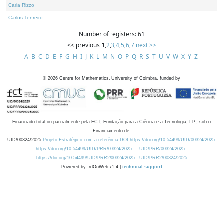
Carla Rizzo
Carlos Tenreiro
Number of registers: 61
<< previous
1
,
2
,
3
,
4
,
5
,
6
,
7
next >>
A
B
C
D
E
F
G
H
I
J
K
L
M
N
O
P
Q
R
S
T
U
V
W
X
Y
Z
©
2026
Centre for Mathematics, University of Coimbra, funded by
Financiado total ou parcialmente pela FCT, Fundação para a Ciência e a Tecnologia, I.P., sob o
Financiamento de:
UID/00324/2025
Projeto Estratégico com a referência DOI https://doi.org/10.54499/UID/00324/2025.
https://doi.org/10.54499/UID/PRR/00324/2025
UID/PRR/00324/2025
https://doi.org/10.54499/UID/PRR2/00324/2025
UID/PRR2/00324/2025
Powered by: rdOnWeb v1.4 |
technical support