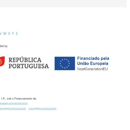
V
W
X
Y
Z
ded by
 I.P., sob o Financiamento de:
0.54499/UID/00324/2025.
/UID/PRR2/00324/2025
UID/PRR2/00324/2025