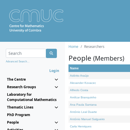
Home
Researchers
People
(Members)
Advanced Search...
Name
Login
Adérito Araújo
The Centre
Alexander Kovacec
Research Groups
Alfredo Costa
Laboratory for
Amílcar Branquinho
Computational Mathematics
Ana Paula Santana
Thematic Lines
António Leal Duarte
PhD Program
António Manuel Salgueiro
People
Carla Henriques
Activities