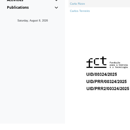
Carla Rizzo
Publications
Carlos Tenreiro
Saturday, August 8, 2026