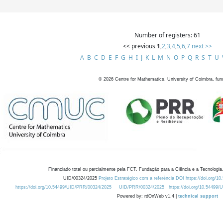
Number of registers: 61
<< previous
1
,
2
,
3
,
4
,
5
,
6
,
7
next >>
A
B
C
D
E
F
G
H
I
J
K
L
M
N
O
P
Q
R
S
T
U
©
2026
Centre for Mathematics, University of Coimbra, fun
Financiado total ou parcialmente pela FCT, Fundação para a Ciência e a Tecnologia,
UID/00324/2025
Projeto Estratégico com a referência DOI https://doi.org/1
https://doi.org/10.54499/UID/PRR/00324/2025
UID/PRR/00324/2025
https://doi.org/10.54499
Powered by: rdOnWeb v1.4 |
technical support