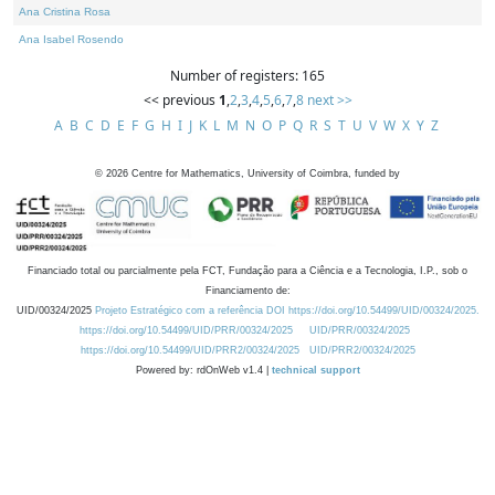
Ana Cristina Rosa
Ana Isabel Rosendo
Number of registers: 165
<< previous
1
,
2
,
3
,
4
,
5
,
6
,
7
,
8
next >>
A
B
C
D
E
F
G
H
I
J
K
L
M
N
O
P
Q
R
S
T
U
V
W
X
Y
Z
©
2026
Centre for Mathematics, University of Coimbra, funded by
Financiado total ou parcialmente pela FCT, Fundação para a Ciência e a Tecnologia, I.P., sob o
Financiamento de:
UID/00324/2025
Projeto Estratégico com a referência DOI https://doi.org/10.54499/UID/00324/2025.
https://doi.org/10.54499/UID/PRR/00324/2025
UID/PRR/00324/2025
https://doi.org/10.54499/UID/PRR2/00324/2025
UID/PRR2/00324/2025
Powered by: rdOnWeb v1.4 |
technical support