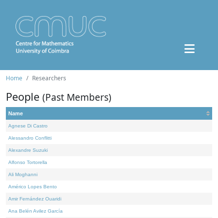
Home
Researchers
People
(Past Members)
Name
Agnese Di Castro
Alessandro Conflitti
Alexandre Suzuki
Alfonso Tortorella
Ali Moghanni
Américo Lopes Bento
Amir Fernández Ouaridi
Ana Belén Avilez García