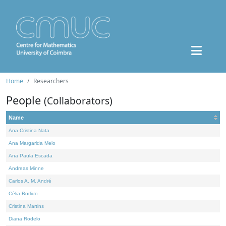
Home
Researchers
People
(Collaborators)
Name
Ana Cristina Nata
Ana Margarida Melo
Ana Paula Escada
Andreas Minne
Carlos A. M. André
Célia Borlido
Cristina Martins
Diana Rodelo