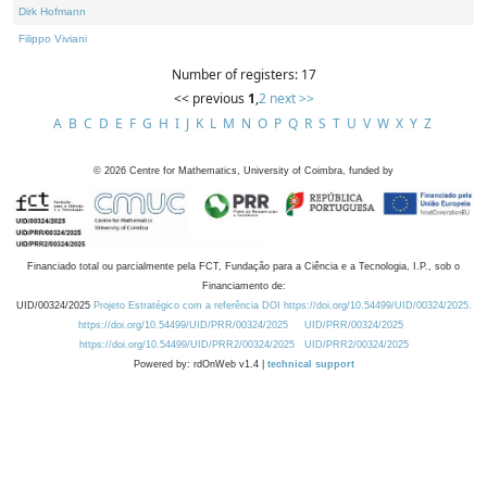
Dirk Hofmann
Filippo Viviani
Number of registers: 17
<< previous
1
,
2
next >>
A
B
C
D
E
F
G
H
I
J
K
L
M
N
O
P
Q
R
S
T
U
V
W
X
Y
Z
©
2026
Centre for Mathematics, University of Coimbra, funded by
Financiado total ou parcialmente pela FCT, Fundação para a Ciência e a Tecnologia, I.P., sob o
Financiamento de:
UID/00324/2025
Projeto Estratégico com a referência DOI https://doi.org/10.54499/UID/00324/2025.
https://doi.org/10.54499/UID/PRR/00324/2025
UID/PRR/00324/2025
https://doi.org/10.54499/UID/PRR2/00324/2025
UID/PRR2/00324/2025
Powered by: rdOnWeb v1.4 |
technical support