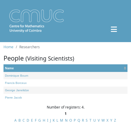
Home
Researchers
People
(Visiting Scientists)
Name
Dominique Bourn
Francis Borceux
George Janelidze
Pierre Jacob
Number of registers: 4.
1
A
B
C
D
E
F
G
H
I
J
K
L
M
N
O
P
Q
R
S
T
U
V
W
X
Y
Z