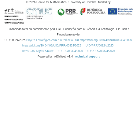
©
2026
Centre for Mathematics, University of Coimbra, funded by
Financiado total ou parcialmente pela FCT, Fundação para a Ciência e a Tecnologia, I.P., sob o
Financiamento de:
UID/00324/2025
Projeto Estratégico com a referência DOI https://doi.org/10.54499/UID/00324/2025.
https://doi.org/10.54499/UID/PRR/00324/2025
UID/PRR/00324/2025
https://doi.org/10.54499/UID/PRR2/00324/2025
UID/PRR2/00324/2025
Powered by: rdOnWeb v1.4 |
technical support