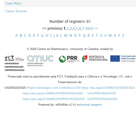
Carla Rizzo
Carlos Tenreiro
Number of registers: 61
<< previous
1
,
2
,
3
,
4
,
5
,
6
,
7
next >>
A
B
C
D
E
F
G
H
I
J
K
L
M
N
O
P
Q
R
S
T
U
V
W
X
Y
Z
©
2026
Centre for Mathematics, University of Coimbra, funded by
Financiado total ou parcialmente pela FCT, Fundação para a Ciência e a Tecnologia, I.P., sob o
Financiamento de:
UID/00324/2025
Projeto Estratégico com a referência DOI https://doi.org/10.54499/UID/00324/2025.
https://doi.org/10.54499/UID/PRR/00324/2025
UID/PRR/00324/2025
https://doi.org/10.54499/UID/PRR2/00324/2025
UID/PRR2/00324/2025
Powered by: rdOnWeb v1.4 |
technical support