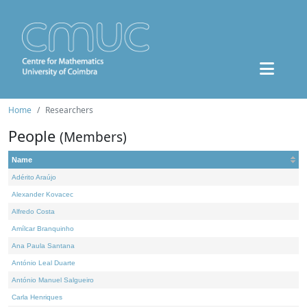
Home
Researchers
People
(Members)
Name
Adérito Araújo
Alexander Kovacec
Alfredo Costa
Amílcar Branquinho
Ana Paula Santana
António Leal Duarte
António Manuel Salgueiro
Carla Henriques